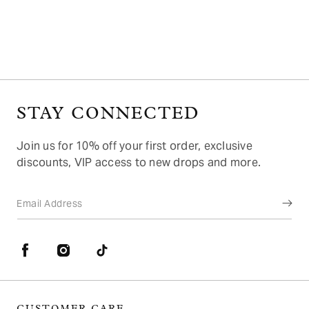
o
n
:
STAY CONNECTED
Join us for 10% off your first order, exclusive
discounts, VIP access to new drops and more.
Email Address
Facebook
Instagram
TikTok