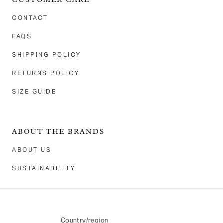
CUSTOMER CARE
CONTACT
FAQS
SHIPPING POLICY
RETURNS POLICY
SIZE GUIDE
ABOUT THE BRANDS
ABOUT US
SUSTAINABILITY
Country/region