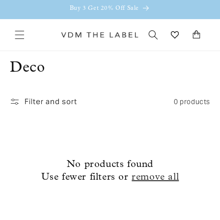
Skip to
Buy 3 Get 20% Off Sale
content
Cart
C
Deco
o
Filter and sort
0 products
l
l
e
c
No products found
Use fewer filters or
remove all
t
i