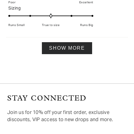
on
Poor
Excellent
Rated
Sizing
a
0.0
scale
on
of
Runs Small
True to size
Runs Big
a
1
scale
to
of
5
Loading...
minus
SHOW MORE
2
to
2
STAY CONNECTED
Join us for 10% off your first order, exclusive
discounts, VIP access to new drops and more.