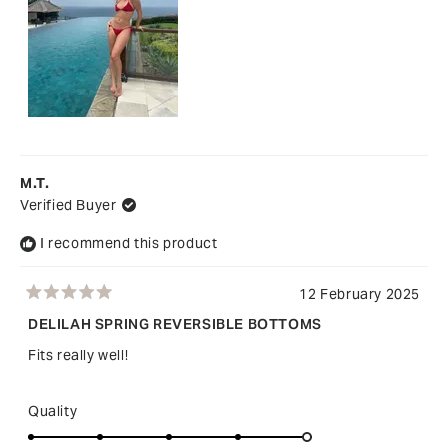
2
M.T.
Verified Buyer
I recommend this product
12 February 2025
Rated
5
DELILAH SPRING REVERSIBLE BOTTOMS
out
of
Fits really well!
5
stars
Rated
Quality
5.0