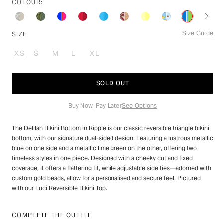
stars
COLOUR:
reviews
Size Guide
SIZE
XS
S
M
L
XL
VARIANT
VARIANT
VARIANT
VARIANT
VARIANT
SOLD
SOLD
SOLD
SOLD
SOLD
OUT
OUT
OUT
OUT
OUT
SOLD OUT
OR
OR
OR
OR
OR
UNAVAILABLE
UNAVAILABLE
UNAVAILABLE
UNAVAILABLE
UNAVAILABLE
Buy Now, Pay Later
See Options
The Delilah Bikini Bottom in Ripple is our classic reversible triangle bikini
bottom, with our signature dual-sided design. Featuring a lustrous metallic
blue on one side and a metallic lime green on the other, offering two
timeless styles in one piece. Designed with a cheeky cut and fixed
coverage, it offers a flattering fit, while adjustable side ties—adorned with
custom gold beads, allow for a personalised and secure feel. Pictured
with our Luci Reversible Bikini Top.
COMPLETE THE OUTFIT