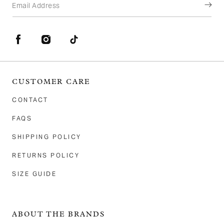
Email Address
Facebook
Instagram
TikTok
CUSTOMER CARE
CONTACT
FAQS
SHIPPING POLICY
RETURNS POLICY
SIZE GUIDE
ABOUT THE BRANDS