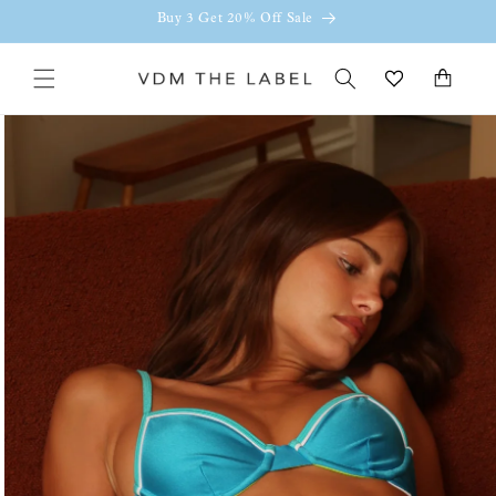
Skip to
Buy 3 Get 20% Off Sale
content
Cart
Skip to
product
information