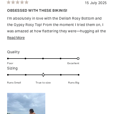
15 July 2025
Rated
5
OBSESSED WITH THESE BIKINIS!
out
of
I'm absolutely in love with the Delilah Rosy Bottom and
5
stars
the Gypsy Rosy Top! From the moment I tried them on, I
was amazed at how flattering they were—hugging all the
right places and incredibly comfortable. The quality is
Read
Read More
fantastic, and I especially adore the beads and crochet
more
details, which are so unique and truly make these pieces
about
Rated
Quality
stand out beautifully, especially under the sun. I've
this
5.0
already received so many compliments!
on
review
Poor
Excellent
Rated
Sizing
a
Honestly, this set has become my go-to swimwear this
0.0
scale
season—I only wish they came in more colours!
on
of
Runs Small
True to size
Runs Big
Highly recommend!
a
1
scale
to
of
5
minus
2
to