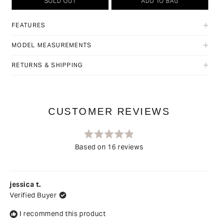
SOLD OUT
ADD TO BAG
FEATURES
MODEL MEASUREMENTS
RETURNS & SHIPPING
Rated
Based on 16 reviews
4.9
out
Loading...
of
5
stars
jessica t.
Verified Buyer
I recommend this product