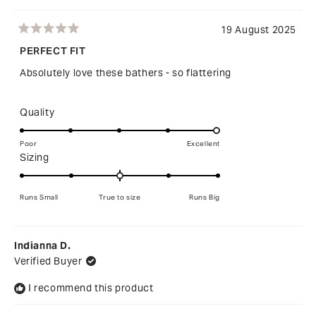
19 August 2025
Rated
5
PERFECT FIT
out
of
Absolutely love these bathers - so flattering
5
stars
Rated
Quality
5.0
on
Poor
Excellent
Rated
Sizing
a
0.0
scale
on
of
Runs Small
True to size
Runs Big
a
1
scale
to
of
5
Indianna D.
minus
Verified Buyer
2
to
I recommend this product
2