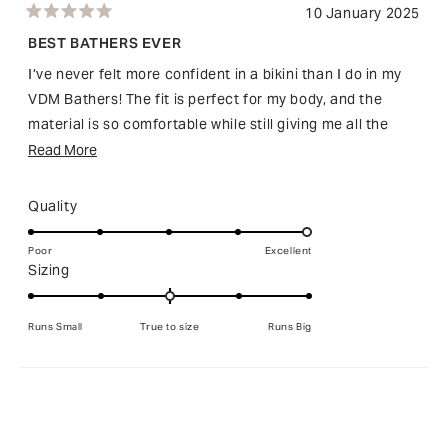
10 January 2025
Rated
5
BEST BATHERS EVER
out
of
I’ve never felt more confident in a bikini than I do in my
5
stars
VDM Bathers! The fit is perfect for my body, and the
material is so comfortable while still giving me all the
support I need. I love how flattering the design is—it’s
Read
Read More
bold, stylish, and makes me feel amazing in my own skin.
more
Whether I’m lounging by the pool or taking a dip, I feel
about
Rated
Quality
truly confident and comfortable. And with the chance to
this
5.0
win my order back, it’s just the cherry on top! I can’t
on
review
Poor
Excellent
Rated
Sizing
a
recommend VDM Bathers enough for anyone looking to
0.0
scale
feel their best in swimwear.
on
of
Runs Small
True to size
Runs Big
a
1
scale
to
of
5
Loading...
minus
2
to