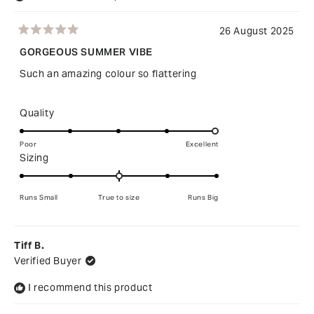
26 August 2025
Rated
5
GORGEOUS SUMMER VIBE
out
of
Such an amazing colour so flattering
5
stars
Rated
Quality
5.0
on
Poor
Excellent
Rated
Sizing
a
0.0
scale
on
of
Runs Small
True to size
Runs Big
a
1
scale
to
of
5
Tiff B.
minus
Verified Buyer
2
to
I recommend this product
2