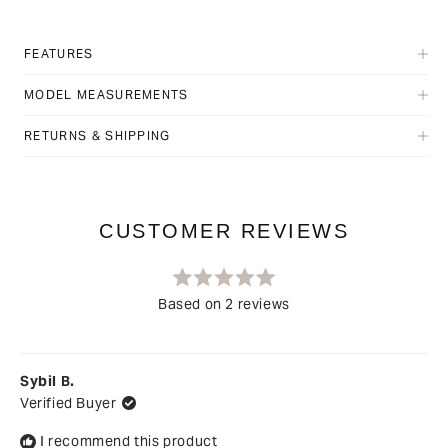
FEATURES
MODEL MEASUREMENTS
RETURNS & SHIPPING
Rated
Based on 2 reviews
5.0
out
Loading...
of
5
stars
Sybil B.
Verified Buyer
I recommend this product