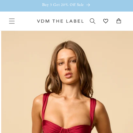
Skip to
Buy 3 Get 20% Off Sale
content
Cart
Skip to
product
information