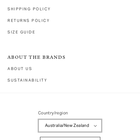
SHIPPING POLICY
RETURNS POLICY
SIZE GUIDE
ABOUT THE BRANDS
ABOUT US
SUSTAINABILITY
Country/region
Australia/New Zealand