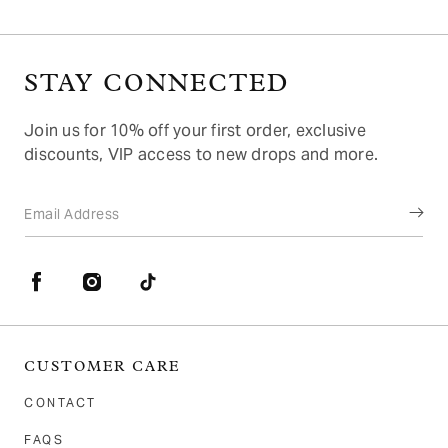
2
STAY CONNECTED
Join us for 10% off your first order, exclusive
discounts, VIP access to new drops and more.
Email Address
Facebook
Instagram
TikTok
CUSTOMER CARE
CONTACT
FAQS