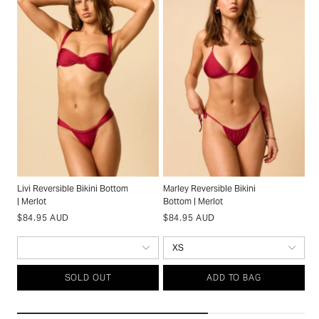
Livi Reversible Bikini Bottom
Marley Reversible Bikini
Ti
| Merlot
Bottom | Merlot
Me
Regular
Regular
S
$
$84.95 AUD
$84.95 AUD
price
price
p
SOLD OUT
ADD TO BAG