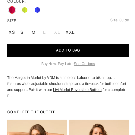
stars
COLOUR:
reviews
Size Guide
SIZE
XS
S
M
L
XL
XXL
VARIANT
VARIANT
SOLD
SOLD
OUT
OUT
ADD TO BAG
OR
OR
UNAVAILABLE
UNAVAILABLE
Buy Now, Pay Later
See Options
The Margot in Merlot by VDM is a timeless balconette bikini top. It
features wide, adjustable shoulder straps and a tie-back for both comfort
and support. Pair it with our
Livi Merlot Reversible Bottom
for a complete
fit.
COMPLETE THE OUTFIT